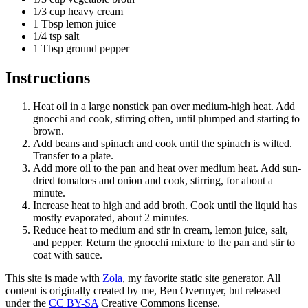
1/3 cup heavy cream
1 Tbsp lemon juice
1/4 tsp salt
1 Tbsp ground pepper
Instructions
Heat oil in a large nonstick pan over medium-high heat. Add
gnocchi and cook, stirring often, until plumped and starting to
brown.
Add beans and spinach and cook until the spinach is wilted.
Transfer to a plate.
Add more oil to the pan and heat over medium heat. Add sun-
dried tomatoes and onion and cook, stirring, for about a
minute.
Increase heat to high and add broth. Cook until the liquid has
mostly evaporated, about 2 minutes.
Reduce heat to medium and stir in cream, lemon juice, salt,
and pepper. Return the gnocchi mixture to the pan and stir to
coat with sauce.
This site is made with
Zola
, my favorite static site generator. All
content is originally created by me, Ben Overmyer, but released
under the
CC BY-SA
Creative Commons license.