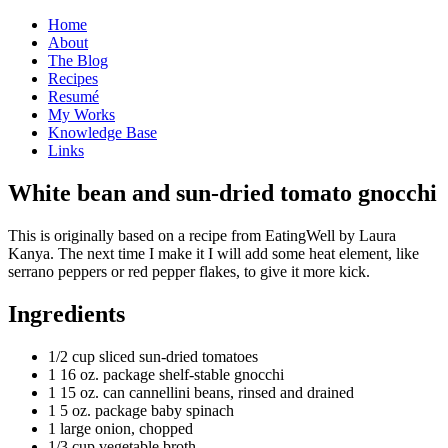
Home
About
The Blog
Recipes
Resumé
My Works
Knowledge Base
Links
W
hite bean and sun-dried tomato gnocchi
This is originally based on a recipe from EatingWell by Laura
Kanya. The next time I make it I will add some heat element, like
serrano peppers or red pepper flakes, to give it more kick.
Ingredients
1/2 cup sliced sun-dried tomatoes
1 16 oz. package shelf-stable gnocchi
1 15 oz. can cannellini beans, rinsed and drained
1 5 oz. package baby spinach
1 large onion, chopped
1/3 cup vegetable broth