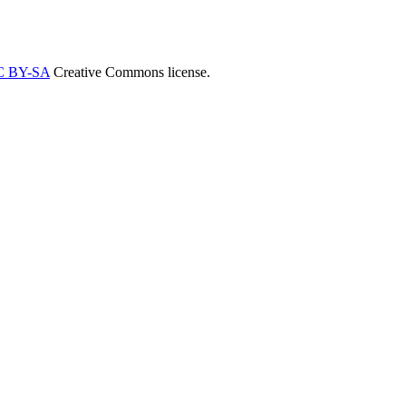
C BY-SA
Creative Commons license.