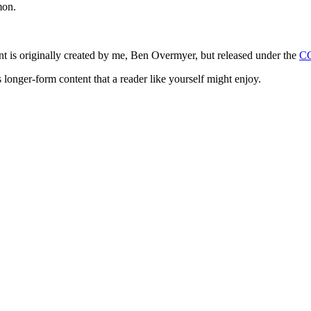
mon.
ntent is originally created by me, Ben Overmyer, but released under the
C
 longer-form content that a reader like yourself might enjoy.