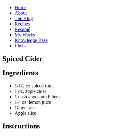
Home
About
The Blog
Recipes
Resumé
My Works
Knowledge Base
Links
S
piced Cider
Ingredients
1-1/2 oz spiced rum
1 oz. apple cider
1 dash angostura bitters
1/4 oz. lemon juice
Ginger ale
Apple slice
Instructions