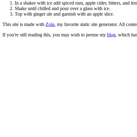
In a shaker with ice add spiced rum, apple cider, bitters, and le
Shake until chilled and pour over a glass with ice.
Top with ginger ale and garnish with an apple slice.
This site is made with
Zola
, my favorite static site generator. All co
If you're still reading this, you may wish to peruse my
blog
, which has