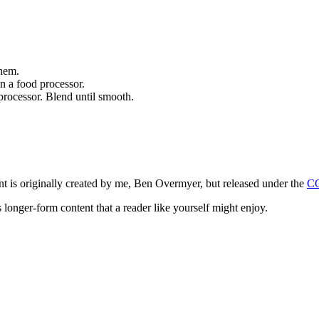
them.
n a food processor.
d processor. Blend until smooth.
ntent is originally created by me, Ben Overmyer, but released under the
C
 longer-form content that a reader like yourself might enjoy.