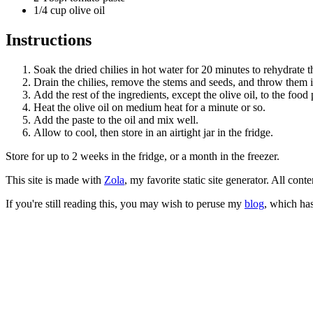
1/4 cup olive oil
Instructions
Soak the dried chilies in hot water for 20 minutes to rehydrate 
Drain the chilies, remove the stems and seeds, and throw them i
Add the rest of the ingredients, except the olive oil, to the foo
Heat the olive oil on medium heat for a minute or so.
Add the paste to the oil and mix well.
Allow to cool, then store in an airtight jar in the fridge.
Store for up to 2 weeks in the fridge, or a month in the freezer.
This site is made with
Zola
, my favorite static site generator. All co
If you're still reading this, you may wish to peruse my
blog
, which has