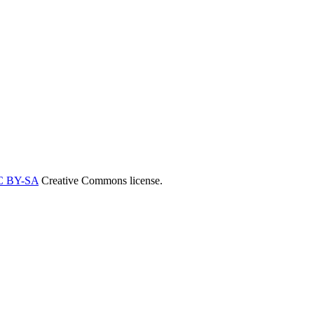
C BY-SA
Creative Commons license.