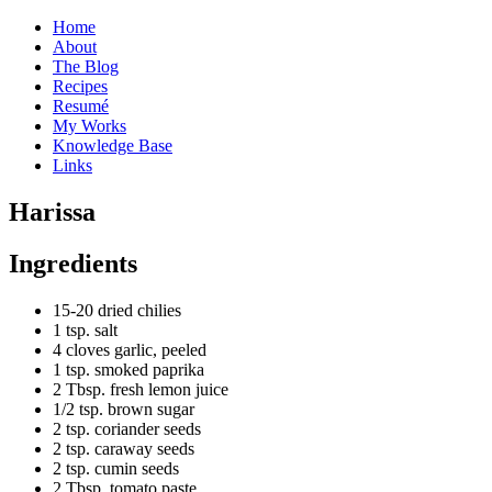
Home
About
The Blog
Recipes
Resumé
My Works
Knowledge Base
Links
H
arissa
Ingredients
15-20 dried chilies
1 tsp. salt
4 cloves garlic, peeled
1 tsp. smoked paprika
2 Tbsp. fresh lemon juice
1/2 tsp. brown sugar
2 tsp. coriander seeds
2 tsp. caraway seeds
2 tsp. cumin seeds
2 Tbsp. tomato paste