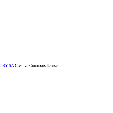
C BY-SA
Creative Commons license.