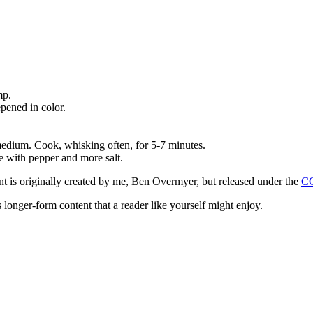
mp.
pened in color.
medium. Cook, whisking often, for 5-7 minutes.
e with pepper and more salt.
ntent is originally created by me, Ben Overmyer, but released under the
C
 longer-form content that a reader like yourself might enjoy.