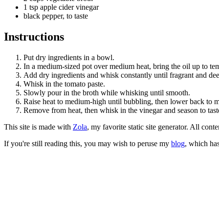
1 tsp apple cider vinegar
black pepper, to taste
Instructions
Put dry ingredients in a bowl.
In a medium-sized pot over medium heat, bring the oil up to te
Add dry ingredients and whisk constantly until fragrant and dee
Whisk in the tomato paste.
Slowly pour in the broth while whisking until smooth.
Raise heat to medium-high until bubbling, then lower back to 
Remove from heat, then whisk in the vinegar and season to tast
This site is made with
Zola
, my favorite static site generator. All co
If you're still reading this, you may wish to peruse my
blog
, which has