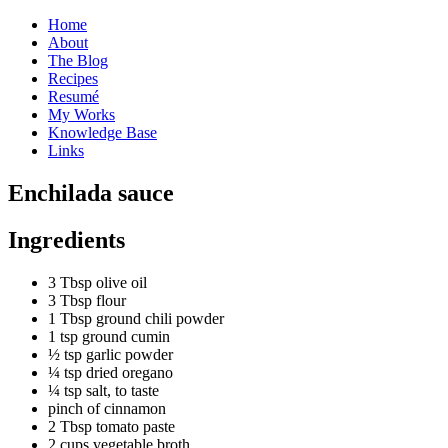
Home
About
The Blog
Recipes
Resumé
My Works
Knowledge Base
Links
E
nchilada sauce
Ingredients
3 Tbsp olive oil
3 Tbsp flour
1 Tbsp ground chili powder
1 tsp ground cumin
½ tsp garlic powder
¼ tsp dried oregano
¼ tsp salt, to taste
pinch of cinnamon
2 Tbsp tomato paste
2 cups vegetable broth