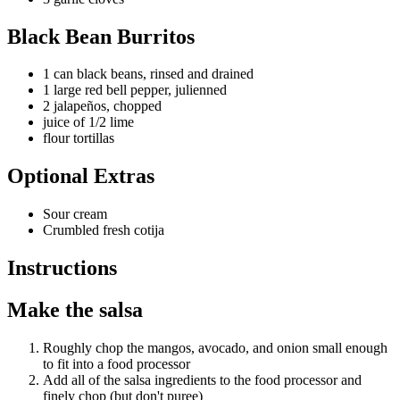
Black Bean Burritos
1 can black beans, rinsed and drained
1 large red bell pepper, julienned
2 jalapeños, chopped
juice of 1/2 lime
flour tortillas
Optional Extras
Sour cream
Crumbled fresh cotija
Instructions
Make the salsa
Roughly chop the mangos, avocado, and onion small enough
to fit into a food processor
Add all of the salsa ingredients to the food processor and
finely chop (but don't puree)