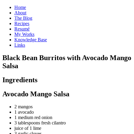
Home
About
The Blog
Recipes
Resumé
My Works
Knowledge Base
Links
B
lack Bean Burritos with Avocado Mango
Salsa
Ingredients
Avocado Mango Salsa
2 mangos
1 avocado
1 medium red onion
3 tablespoons fresh cilantro
juice of 1 lime
3 garlic cloves