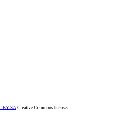
C BY-SA
Creative Commons license.