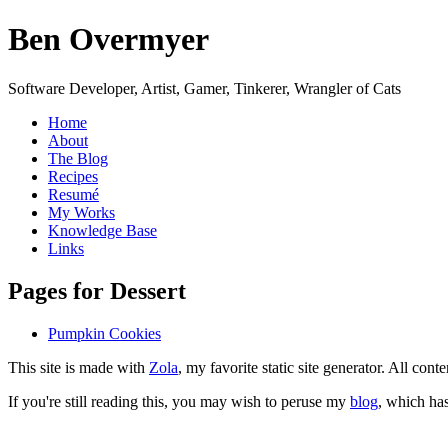
Ben Overmyer
Software Developer, Artist, Gamer, Tinkerer, Wrangler of Cats
Home
About
The Blog
Recipes
Resumé
My Works
Knowledge Base
Links
P
ages for Dessert
Pumpkin Cookies
This site is made with
Zola
, my favorite static site generator. All co
If you're still reading this, you may wish to peruse my
blog
, which has