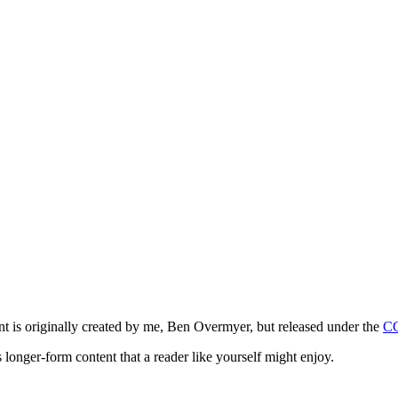
ntent is originally created by me, Ben Overmyer, but released under the
C
 longer-form content that a reader like yourself might enjoy.