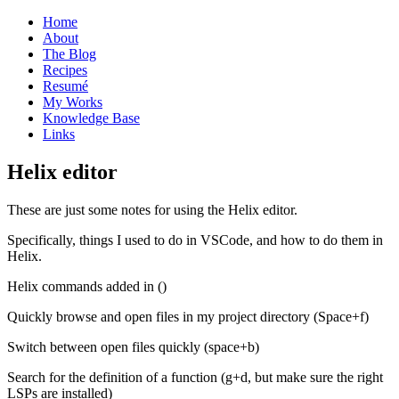
Home
About
The Blog
Recipes
Resumé
My Works
Knowledge Base
Links
H
elix editor
These are just some notes for using the Helix editor.
Specifically, things I used to do in VSCode, and how to do them in
Helix.
Helix commands added in ()
Quickly browse and open files in my project directory (Space+f)
Switch between open files quickly (space+b)
Search for the definition of a function (g+d, but make sure the right
LSPs are installed)