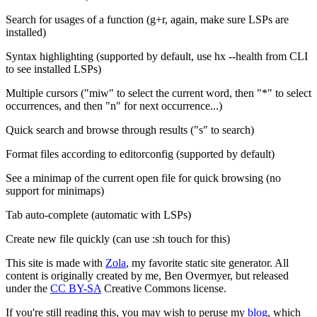
Search for usages of a function (g+r, again, make sure LSPs are
installed)
Syntax highlighting (supported by default, use hx --health from CLI
to see installed LSPs)
Multiple cursors ("miw" to select the current word, then "*" to select
occurrences, and then "n" for next occurrence...)
Quick search and browse through results ("s" to search)
Format files according to editorconfig (supported by default)
See a minimap of the current open file for quick browsing (no
support for minimaps)
Tab auto-complete (automatic with LSPs)
Create new file quickly (can use :sh touch for this)
This site is made with
Zola
, my favorite static site generator. All
content is originally created by me, Ben Overmyer, but released
under the
CC BY-SA
Creative Commons license.
If you're still reading this, you may wish to peruse my
blog
, which