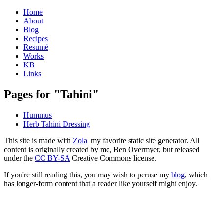
Home
About
Blog
Recipes
Resumé
Works
KB
Links
Pages for "Tahini"
Hummus
Herb Tahini Dressing
This site is made with
Zola
, my favorite static site generator. All
content is originally created by me, Ben Overmyer, but released
under the
CC BY-SA
Creative Commons license.
If you're still reading this, you may wish to peruse my
blog
, which
has longer-form content that a reader like yourself might enjoy.