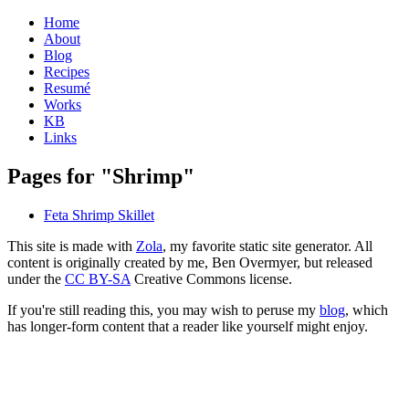
Home
About
Blog
Recipes
Resumé
Works
KB
Links
Pages for "Shrimp"
Feta Shrimp Skillet
This site is made with
Zola
, my favorite static site generator. All
content is originally created by me, Ben Overmyer, but released
under the
CC BY-SA
Creative Commons license.
If you're still reading this, you may wish to peruse my
blog
, which
has longer-form content that a reader like yourself might enjoy.