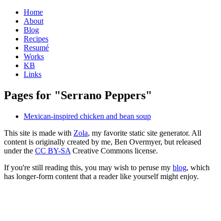
Home
About
Blog
Recipes
Resumé
Works
KB
Links
Pages for "Serrano Peppers"
Mexican-inspired chicken and bean soup
This site is made with
Zola
, my favorite static site generator. All
content is originally created by me, Ben Overmyer, but released
under the
CC BY-SA
Creative Commons license.
If you're still reading this, you may wish to peruse my
blog
, which
has longer-form content that a reader like yourself might enjoy.