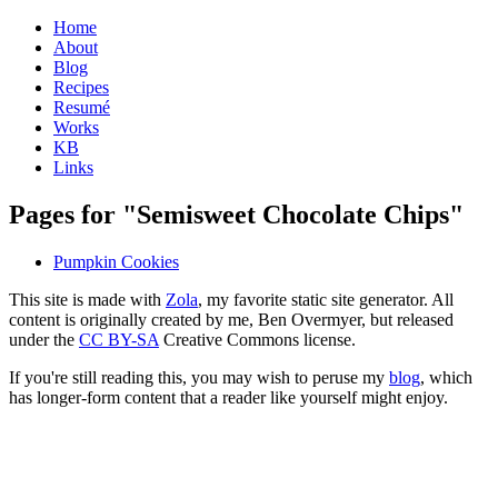
Home
About
Blog
Recipes
Resumé
Works
KB
Links
Pages for "Semisweet Chocolate Chips"
Pumpkin Cookies
This site is made with
Zola
, my favorite static site generator. All
content is originally created by me, Ben Overmyer, but released
under the
CC BY-SA
Creative Commons license.
If you're still reading this, you may wish to peruse my
blog
, which
has longer-form content that a reader like yourself might enjoy.