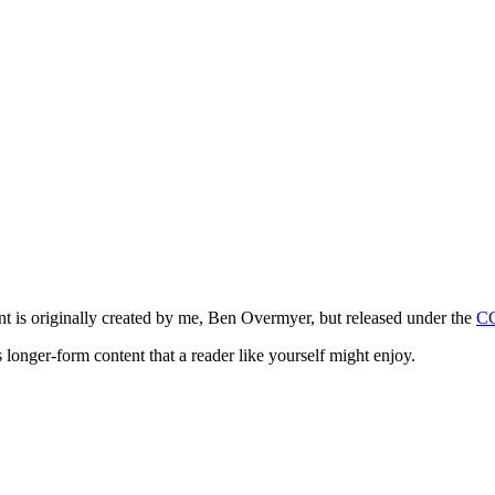
ntent is originally created by me, Ben Overmyer, but released under the
C
 longer-form content that a reader like yourself might enjoy.