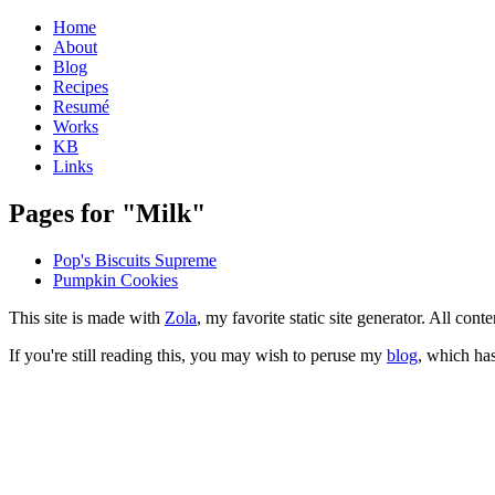
Home
About
Blog
Recipes
Resumé
Works
KB
Links
Pages for "Milk"
Pop's Biscuits Supreme
Pumpkin Cookies
This site is made with
Zola
, my favorite static site generator. All co
If you're still reading this, you may wish to peruse my
blog
, which has