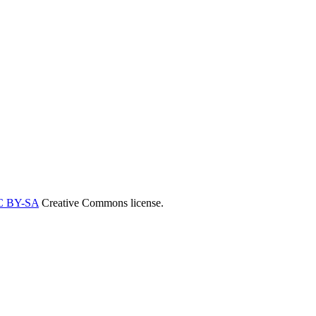
C BY-SA
Creative Commons license.