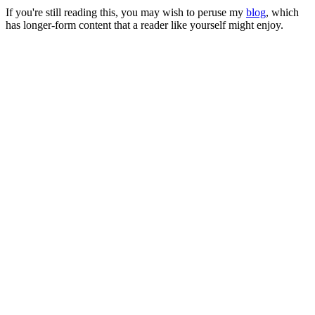
If you're still reading this, you may wish to peruse my
blog
, which
has longer-form content that a reader like yourself might enjoy.