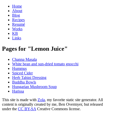
Home
About
Blog
Recipes
Resumé
Works
KB
Links
Pages for "Lemon Juice"
Channa Masala
White bean and sun-dried tomato gnocchi
Hummus
Spiced Cider
Herb Tahini Dressing
Buddha Bowls
Hungarian Mushroom Soup
Harissa
This site is made with
Zola
, my favorite static site generator. All
content is originally created by me, Ben Overmyer, but released
under the
CC BY-SA
Creative Commons license.