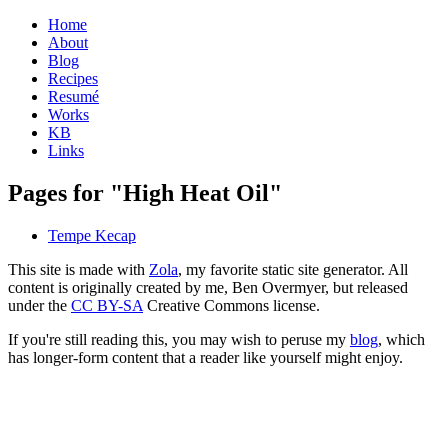
Home
About
Blog
Recipes
Resumé
Works
KB
Links
Pages for "High Heat Oil"
Tempe Kecap
This site is made with
Zola
, my favorite static site generator. All
content is originally created by me, Ben Overmyer, but released
under the
CC BY-SA
Creative Commons license.
If you're still reading this, you may wish to peruse my
blog
, which
has longer-form content that a reader like yourself might enjoy.