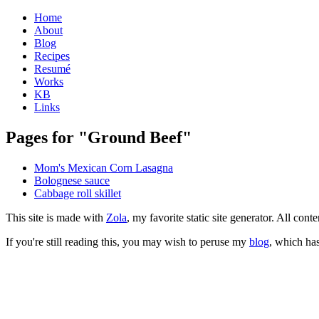
Home
About
Blog
Recipes
Resumé
Works
KB
Links
Pages for "Ground Beef"
Mom's Mexican Corn Lasagna
Bolognese sauce
Cabbage roll skillet
This site is made with
Zola
, my favorite static site generator. All co
If you're still reading this, you may wish to peruse my
blog
, which has