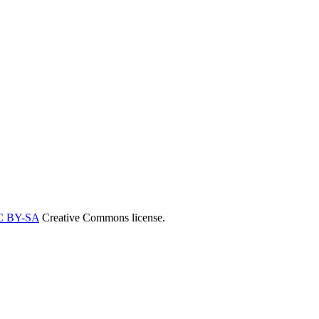
C BY-SA
Creative Commons license.