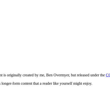
ntent is originally created by me, Ben Overmyer, but released under the
C
 longer-form content that a reader like yourself might enjoy.