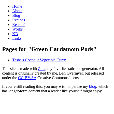
Home
About
Blog
Recipes
Resumé
Works
KB
Links
Pages for "Green Cardamom Pods"
Tasha's Coconut Vegetable Curry
This site is made with
Zola
, my favorite static site generator. All
content is originally created by me, Ben Overmyer, but released
under the
CC BY-SA
Creative Commons license.
If you're still reading this, you may wish to peruse my
blog
, which
has longer-form content that a reader like yourself might enjoy.