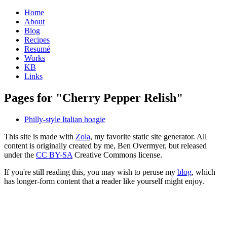
Home
About
Blog
Recipes
Resumé
Works
KB
Links
Pages for "Cherry Pepper Relish"
Philly-style Italian hoagie
This site is made with
Zola
, my favorite static site generator. All
content is originally created by me, Ben Overmyer, but released
under the
CC BY-SA
Creative Commons license.
If you're still reading this, you may wish to peruse my
blog
, which
has longer-form content that a reader like yourself might enjoy.