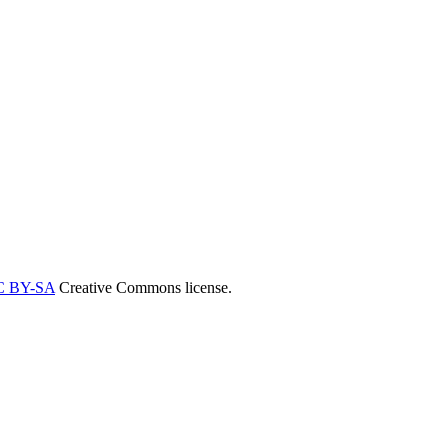
C BY-SA
Creative Commons license.