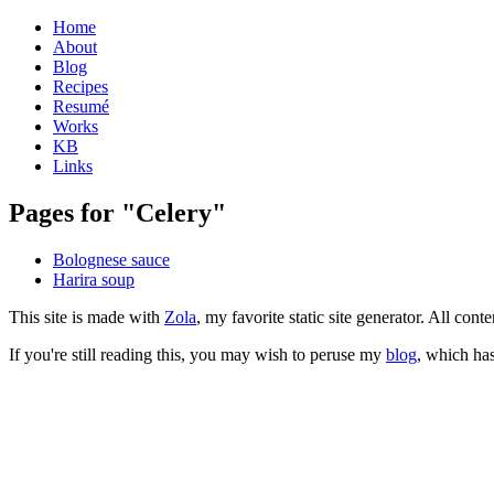
Home
About
Blog
Recipes
Resumé
Works
KB
Links
Pages for "Celery"
Bolognese sauce
Harira soup
This site is made with
Zola
, my favorite static site generator. All co
If you're still reading this, you may wish to peruse my
blog
, which has