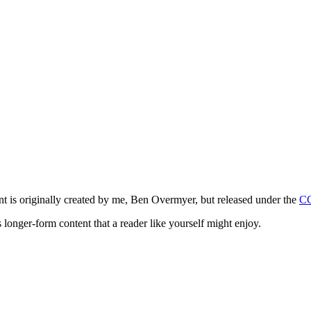
ntent is originally created by me, Ben Overmyer, but released under the
C
 longer-form content that a reader like yourself might enjoy.