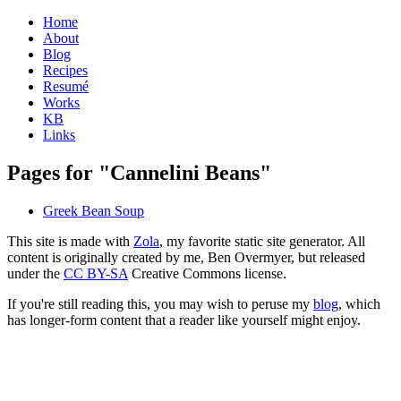
Home
About
Blog
Recipes
Resumé
Works
KB
Links
Pages for "Cannelini Beans"
Greek Bean Soup
This site is made with
Zola
, my favorite static site generator. All
content is originally created by me, Ben Overmyer, but released
under the
CC BY-SA
Creative Commons license.
If you're still reading this, you may wish to peruse my
blog
, which
has longer-form content that a reader like yourself might enjoy.