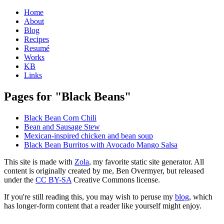
Home
About
Blog
Recipes
Resumé
Works
KB
Links
Pages for "Black Beans"
Black Bean Corn Chili
Bean and Sausage Stew
Mexican-inspired chicken and bean soup
Black Bean Burritos with Avocado Mango Salsa
This site is made with
Zola
, my favorite static site generator. All
content is originally created by me, Ben Overmyer, but released
under the
CC BY-SA
Creative Commons license.
If you're still reading this, you may wish to peruse my
blog
, which
has longer-form content that a reader like yourself might enjoy.