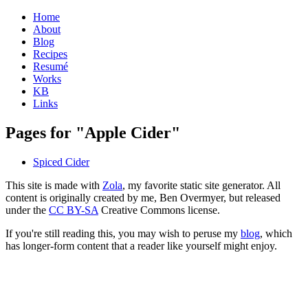
Home
About
Blog
Recipes
Resumé
Works
KB
Links
Pages for "Apple Cider"
Spiced Cider
This site is made with
Zola
, my favorite static site generator. All
content is originally created by me, Ben Overmyer, but released
under the
CC BY-SA
Creative Commons license.
If you're still reading this, you may wish to peruse my
blog
, which
has longer-form content that a reader like yourself might enjoy.