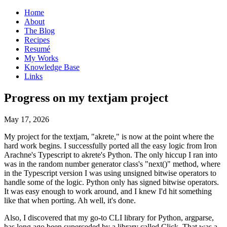
Home
About
The Blog
Recipes
Resumé
My Works
Knowledge Base
Links
P
rogress on my textjam project
May 17, 2026
My project for the textjam, "akrete," is now at the point where the
hard work begins. I successfully ported all the easy logic from Iron
Arachne's Typescript to akrete's Python. The only hiccup I ran into
was in the random number generator class's "next()" method, where
in the Typescript version I was using unsigned bitwise operators to
handle some of the logic. Python only has signed bitwise operators.
It was easy enough to work around, and I knew I'd hit something
like that when porting. Ah well, it's done.
Also, I discovered that my go-to CLI library for Python, argparse,
has long ago been superceded by a library called Click. That was a