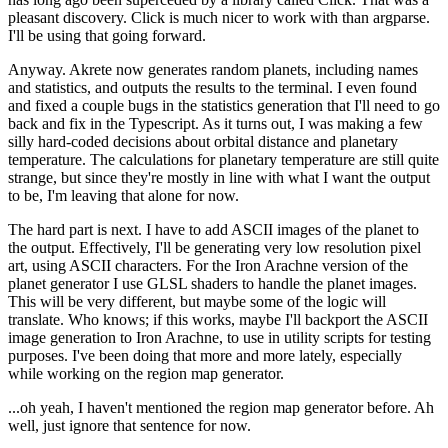
pleasant discovery. Click is much nicer to work with than argparse.
I'll be using that going forward.
Anyway. Akrete now generates random planets, including names
and statistics, and outputs the results to the terminal. I even found
and fixed a couple bugs in the statistics generation that I'll need to go
back and fix in the Typescript. As it turns out, I was making a few
silly hard-coded decisions about orbital distance and planetary
temperature. The calculations for planetary temperature are still quite
strange, but since they're mostly in line with what I want the output
to be, I'm leaving that alone for now.
The hard part is next. I have to add ASCII images of the planet to
the output. Effectively, I'll be generating very low resolution pixel
art, using ASCII characters. For the Iron Arachne version of the
planet generator I use GLSL shaders to handle the planet images.
This will be very different, but maybe some of the logic will
translate. Who knows; if this works, maybe I'll backport the ASCII
image generation to Iron Arachne, to use in utility scripts for testing
purposes. I've been doing that more and more lately, especially
while working on the region map generator.
...oh yeah, I haven't mentioned the region map generator before. Ah
well, just ignore that sentence for now.