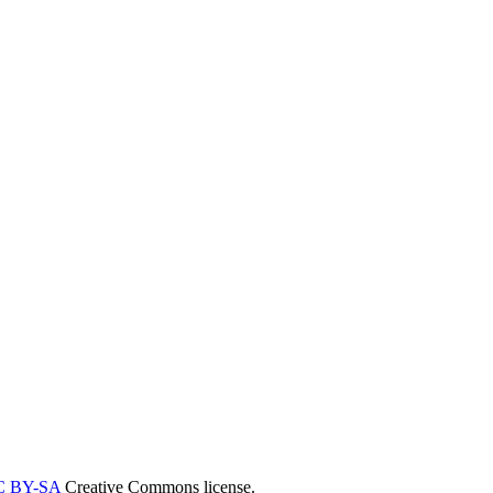
C BY-SA
Creative Commons license.