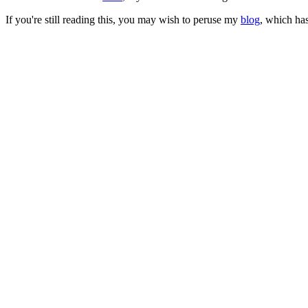
If you're still reading this, you may wish to peruse my
blog
, which has