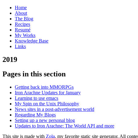
Home
About
The Blog
Recipes
Resumé
My Works
Knowledge Base
Links
2
019
Pages in this section
Getting back into MMORPGs
Iron Arachne Updates for January
Learning to use emacs
My Spin on the Unix Philosophy
News sites in a post-advertisement world
Regarding My Blogs
Setting up a new personal blog
Updates to Iron Arachne: The World API and more
This site is made with
Zola
, my favorite static site generator. All co