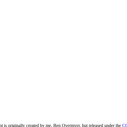
ntent is originally created by me, Ben Overmyer, but released under the
C