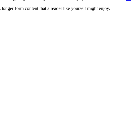
 longer-form content that a reader like yourself might enjoy.