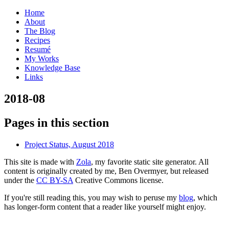
Home
About
The Blog
Recipes
Resumé
My Works
Knowledge Base
Links
2
018-08
Pages in this section
Project Status, August 2018
This site is made with
Zola
, my favorite static site generator. All
content is originally created by me, Ben Overmyer, but released
under the
CC BY-SA
Creative Commons license.
If you're still reading this, you may wish to peruse my
blog
, which
has longer-form content that a reader like yourself might enjoy.