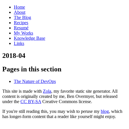
Home
About
The Blog
Recipes
Resumé
My Works
Knowledge Base
Links
2
018-04
Pages in this section
The Nature of DevOps
This site is made with
Zola
, my favorite static site generator. All
content is originally created by me, Ben Overmyer, but released
under the
CC BY-SA
Creative Commons license.
If you're still reading this, you may wish to peruse my
blog
, which
has longer-form content that a reader like yourself might enjoy.