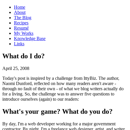
Home
About
The Blog
Recipes
Resumé
My Works
Knowledge Base
Links
W
hat do I do?
April 25, 2008
Today's post is inspired by a challenge from IttyBiz. The author,
Naomi Dunford, reflected on how many readers aren't aware -
through no fault of their own - of what we blog writers actually do
for a living. So, the challenge was to answer five questions to
introduce ourselves (again) to our readers:
What's your game? What do you do?
By day, I'm a web developer working for a major government
contractor. By night, I'm a freelance web designer, artist, and writer.