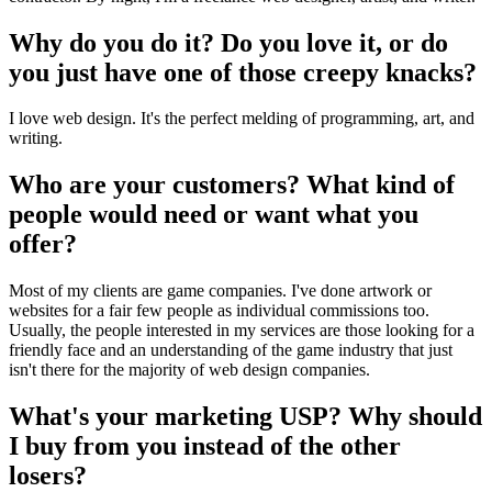
Why do you do it? Do you love it, or do
you just have one of those creepy knacks?
I love web design. It's the perfect melding of programming, art, and
writing.
Who are your customers? What kind of
people would need or want what you
offer?
Most of my clients are game companies. I've done artwork or
websites for a fair few people as individual commissions too.
Usually, the people interested in my services are those looking for a
friendly face and an understanding of the game industry that just
isn't there for the majority of web design companies.
What's your marketing USP? Why should
I buy from you instead of the other
losers?